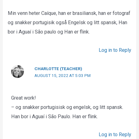
Min venn heter Caíque, han er brasiliansk, han er fotograf
og snakker portugisik også Engelsk og litt spansk, Han
bor i Aguaí i São paulo og Han er flink.
Log in to Reply
CHARLOTTE (TEACHER)
AUGUST 15, 2022 AT 5:03 PM
Great work!
– og snakker portugisisk og engelsk, og litt spansk.
Han bor i Aguaí i São Paulo. Han er flink.
Log in to Reply