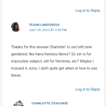
Log in to Reply
TEGAN LAMOUREUX
JULY 29, 2022 AT 2:50 PM
Thanks for this answer Charlotte! Is sin/sitt/sine
gendered, like hans/hennes/deres? So sin is for
masculine subject, sitt for feminine, etc? Maybe I
missed it, sorry. I don’t quite get when or how to use
these.
Log in to Reply
CHARLOTTE (TEACHER)