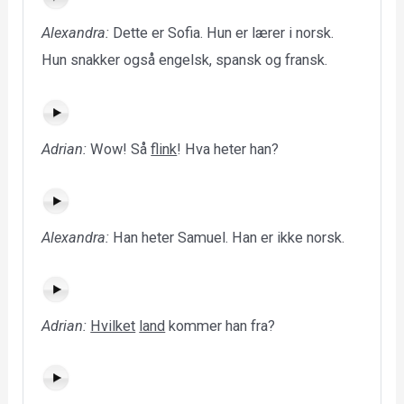
Alexandra:
Dette er Sofia. Hun er lærer i norsk.
Hun snakker også engelsk, spansk og fransk.
Adrian:
Wow! Så
flink
! Hva heter han?
Alexandra:
Han heter Samuel. Han er ikke norsk.
Adrian:
Hvilket
land
kommer han fra?