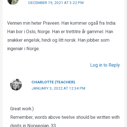
DECEMBER 19, 2021 AT 3:22 PM
Vennen min heter Praveen. Han kommer også fra India.
Han bor i Oslo, Norge. Han er trettitre år gammel. Han
snakker engelsk, hindi og litt norsk. Han jobber som
ingeniør i Norge.
Log in to Reply
CHARLOTTE (TEACHER)
JANUARY 3, 2022 AT 12:34 PM
Great work:)
Remember; words above twelve should be written with
digits in Norwegian, 33.