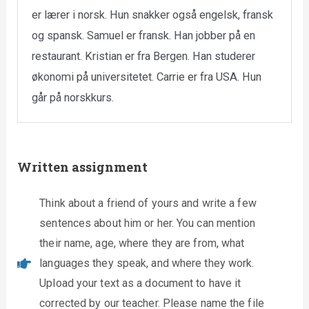
er lærer i norsk. Hun snakker også engelsk, fransk
og spansk. Samuel er fransk. Han jobber på en
restaurant. Kristian er fra Bergen. Han studerer
økonomi på universitetet. Carrie er fra USA. Hun
går på norskkurs.
Written assignment
Think about a friend of yours and write a few
sentences about him or her. You can mention
their name, age, where they are from, what
languages they speak, and where they work.
Upload your text as a document to have it
corrected by our teacher. Please name the file