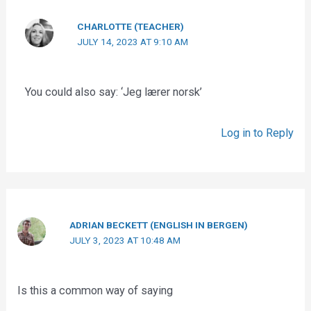
CHARLOTTE (TEACHER)
JULY 14, 2023 AT 9:10 AM
You could also say: ‘Jeg lærer norsk’
Log in to Reply
ADRIAN BECKETT (ENGLISH IN BERGEN)
JULY 3, 2023 AT 10:48 AM
Is this a common way of saying