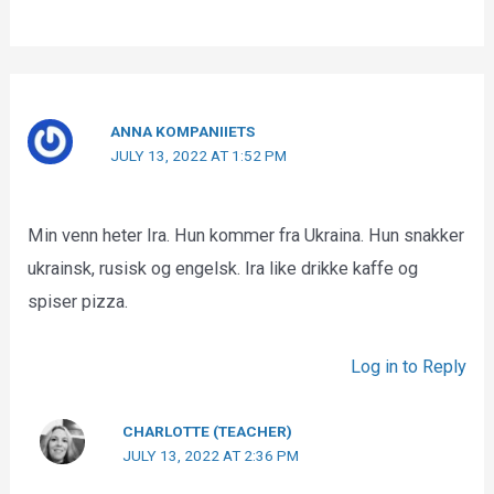
ANNA KOMPANIIETS
JULY 13, 2022 AT 1:52 PM
Min venn heter Ira. Hun kommer fra Ukraina. Hun snakker
ukrainsk, rusisk og engelsk. Ira like drikke kaffe og
spiser pizza.
Log in to Reply
CHARLOTTE (TEACHER)
JULY 13, 2022 AT 2:36 PM