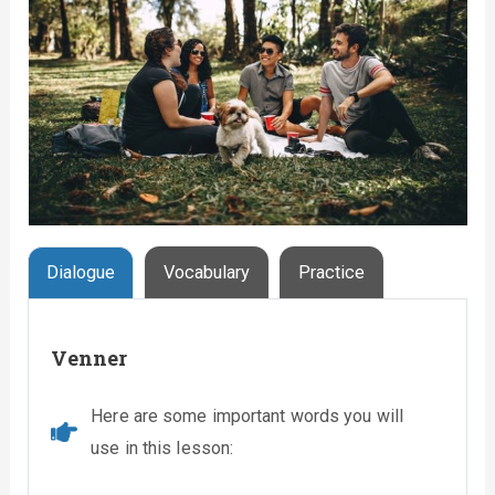
Dialogue
Vocabulary
Practice
Venner
Here are some important words you will
use in this lesson: