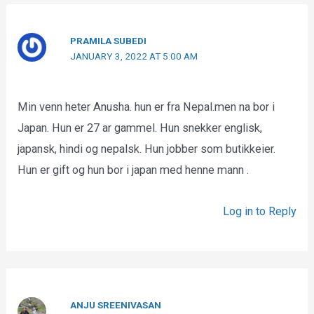
PRAMILA SUBEDI
JANUARY 3, 2022 AT 5:00 AM
Min venn heter Anusha. hun er fra Nepal.men na bor i
Japan. Hun er 27 ar gammel. Hun snekker englisk,
japansk, hindi og nepalsk. Hun jobber som butikkeier.
Hun er gift og hun bor i japan med henne mann .
Log in to Reply
ANJU SREENIVASAN