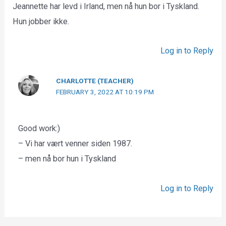
Jeannette har levd i Irland, men nå hun bor i Tyskland.
Hun jobber ikke.
Log in to Reply
CHARLOTTE (TEACHER)
FEBRUARY 3, 2022 AT 10:19 PM
Good work:)
– Vi har vært venner siden 1987.
– men nå bor hun i Tyskland
Log in to Reply