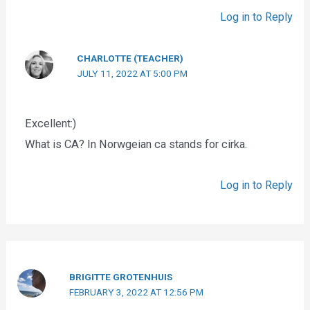
Log in to Reply
CHARLOTTE (TEACHER)
JULY 11, 2022 AT 5:00 PM
Excellent:)
What is CA? In Norwgeian ca stands for cirka.
Log in to Reply
BRIGITTE GROTENHUIS
FEBRUARY 3, 2022 AT 12:56 PM