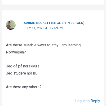
ADRIAN BECKETT (ENGLISH IN BERGEN)
JULY 11, 2023 AT 12:59 PM
Are these suitable ways to stay I am learning
Norwegian?
Jeg gå på norskkurs.
Jeg studere norsk.
Are there any others?
Log in to Reply