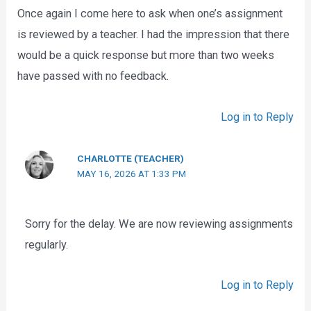
Once again I come here to ask when one’s assignment
is reviewed by a teacher. I had the impression that there
would be a quick response but more than two weeks
have passed with no feedback.
Log in to Reply
CHARLOTTE (TEACHER)
MAY 16, 2026 AT 1:33 PM
Sorry for the delay. We are now reviewing assignments
regularly.
Log in to Reply