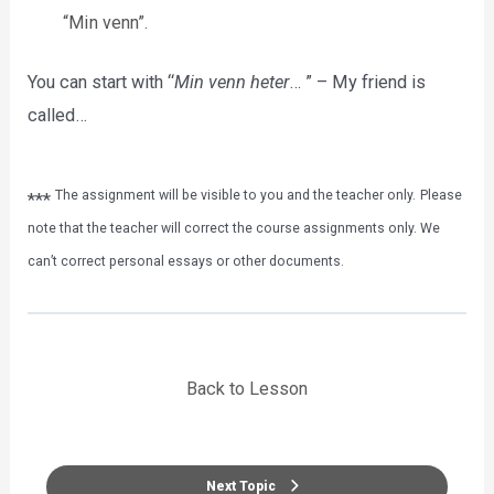
“Min venn”.
You can start with “
Min venn heter
… ” – My friend is
called…
The assignment will be visible to you and the teacher only.
Please
***
note that the teacher will correct the course assignments only. We
can’t correct personal essays or other documents.
Back to Lesson
Next Topic