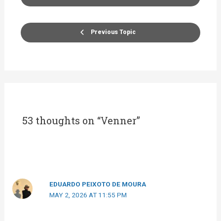
Previous Topic
53 thoughts on “Venner”
EDUARDO PEIXOTO DE MOURA
MAY 2, 2026 AT 11:55 PM