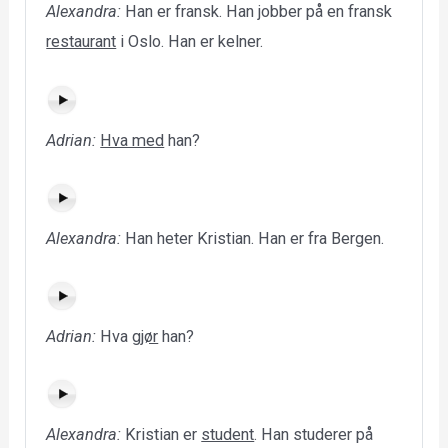
Alexandra:
Han er fransk. Han jobber på en fransk
restaurant
i Oslo. Han er kelner.
Adrian:
Hva med
han?
Alexandra:
Han heter Kristian. Han er fra Bergen.
Adrian:
Hva
gjør
han?
Alexandra:
Kristian er
student
. Han studerer på