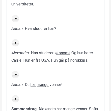
universitetet.
Adrian:
Hva studerer han?
Alexandra:
Han studerer
økonomi
. Og hun heter
Carrie. Hun er fra USA. Hun
går
på norskkurs.
Adrian:
Du
har
mange
venner!
Sammendrag
: Alexandra har mange venner. Sofia