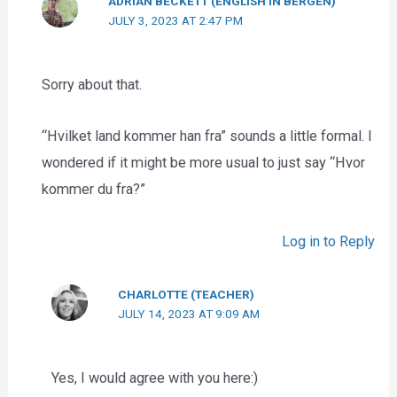
ADRIAN BECKETT (ENGLISH IN BERGEN)
JULY 3, 2023 AT 2:47 PM
Sorry about that.
“Hvilket land kommer han fra” sounds a little formal. I
wondered if it might be more usual to just say “Hvor
kommer du fra?”
Log in to Reply
CHARLOTTE (TEACHER)
JULY 14, 2023 AT 9:09 AM
Yes, I would agree with you here:)