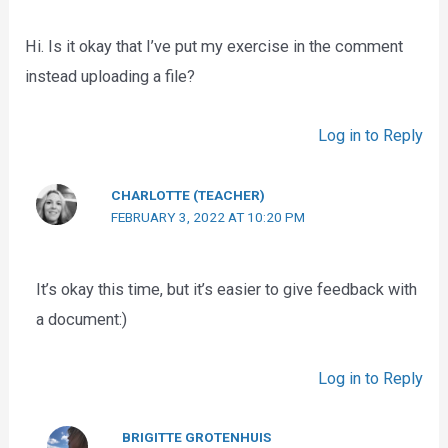
Hi. Is it okay that I’ve put my exercise in the comment
instead uploading a file?
Log in to Reply
CHARLOTTE (TEACHER)
FEBRUARY 3, 2022 AT 10:20 PM
It’s okay this time, but it’s easier to give feedback with
a document:)
Log in to Reply
BRIGITTE GROTENHUIS