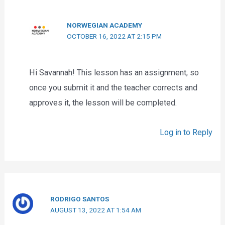
NORWEGIAN ACADEMY
OCTOBER 16, 2022 AT 2:15 PM
Hi Savannah! This lesson has an assignment, so
once you submit it and the teacher corrects and
approves it, the lesson will be completed.
Log in to Reply
RODRIGO SANTOS
AUGUST 13, 2022 AT 1:54 AM