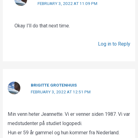
FEBRUARY 3, 2022 AT 11:09 PM
Okay I’ll do that next time.
Log in to Reply
BRIGITTE GROTENHUIS
FEBRUARY 3, 2022 AT 12:51 PM
Min venn heter Jeannette. Vi er venner siden 1987. Vi var
medstudenter på studiet logopedi.
Hun er 59 år gammel og hun kommer fra Nederland.