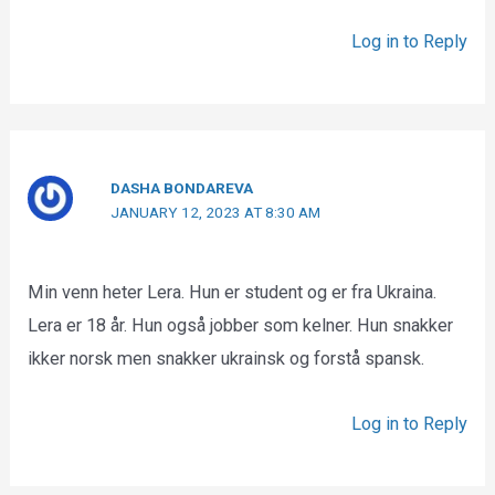
Log in to Reply
DASHA BONDAREVA
JANUARY 12, 2023 AT 8:30 AM
Min venn heter Lera. Hun er student og er fra Ukraina.
Lera er 18 år. Hun også jobber som kelner. Hun snakker
ikker norsk men snakker ukrainsk og forstå spansk.
Log in to Reply