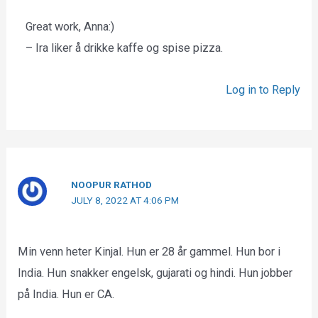
Great work, Anna:)
– Ira liker å drikke kaffe og spise pizza.
Log in to Reply
NOOPUR RATHOD
JULY 8, 2022 AT 4:06 PM
Min venn heter Kinjal. Hun er 28 år gammel. Hun bor i
India. Hun snakker engelsk, gujarati og hindi. Hun jobber
på India. Hun er CA.