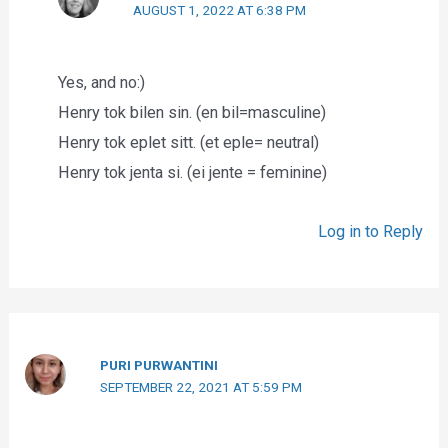
AUGUST 1, 2022 AT 6:38 PM
Yes, and no:)
Henry tok bilen sin. (en bil=masculine)
Henry tok eplet sitt. (et eple= neutral)
Henry tok jenta si. (ei jente = feminine)
Log in to Reply
PURI PURWANTINI
SEPTEMBER 22, 2021 AT 5:59 PM