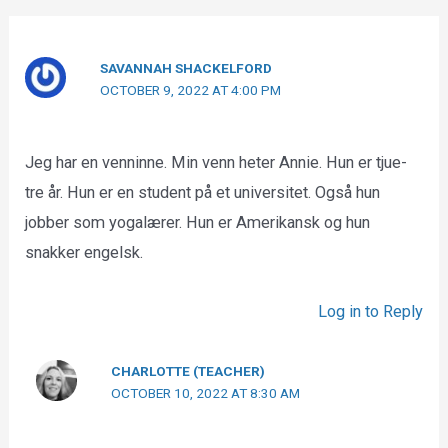
SAVANNAH SHACKELFORD
OCTOBER 9, 2022 AT 4:00 PM
Jeg har en venninne. Min venn heter Annie. Hun er tjue-
tre år. Hun er en student på et universitet. Også hun
jobber som yogalærer. Hun er Amerikansk og hun
snakker engelsk.
Log in to Reply
CHARLOTTE (TEACHER)
OCTOBER 10, 2022 AT 8:30 AM