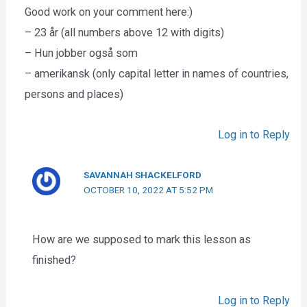
Good work on your comment here:)
– 23 år (all numbers above 12 with digits)
– Hun jobber også som
– amerikansk (only capital letter in names of countries,
persons and places)
Log in to Reply
SAVANNAH SHACKELFORD
OCTOBER 10, 2022 AT 5:52 PM
How are we supposed to mark this lesson as
finished?
Log in to Reply