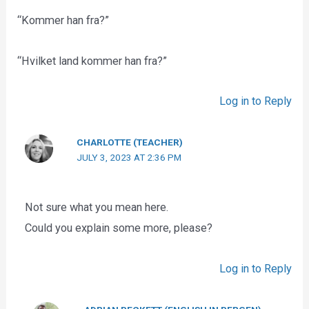
“Kommer han fra?”
“Hvilket land kommer han fra?”
Log in to Reply
CHARLOTTE (TEACHER)
JULY 3, 2023 AT 2:36 PM
Not sure what you mean here.
Could you explain some more, please?
Log in to Reply