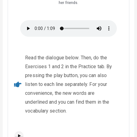
her friends.
Read the dialogue below. Then, do the
Exercises 1 and 2 in the Practice tab. By
pressing the play button, you can also
listen to each line separately. For your
convenience, the new words are
underlined and you can find them in the
vocabulary section.