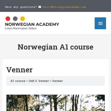
Have any questions?
hello@norwegianacademy.com
Learn Norwegian Online
Norwegian A1 course
Venner
A1 course
Unit 3. Venner
Venner