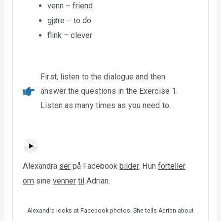
venn – friend
gjøre – to do
flink – clever
First, listen to the dialogue and then
answer the questions in the Exercise 1.
Listen as many times as you need to.
Alexandra
ser
på Facebook
bilder
. Hun
forteller
om
sine
venner
til
Adrian.
Alexandra looks at Facebook photos. She tells Adrian about