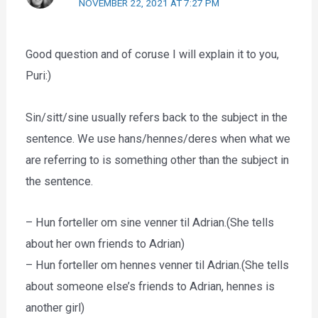
NOVEMBER 22, 2021 AT 7:27 PM
Good question and of coruse I will explain it to you,
Puri:)
Sin/sitt/sine usually refers back to the subject in the
sentence. We use hans/hennes/deres when what we
are referring to is something other than the subject in
the sentence.
– Hun forteller om sine venner til Adrian.(She tells
about her own friends to Adrian)
– Hun forteller om hennes venner til Adrian.(She tells
about someone else’s friends to Adrian, hennes is
another girl)