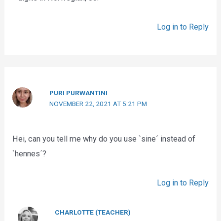
Log in to Reply
PURI PURWANTINI
NOVEMBER 22, 2021 AT 5:21 PM
Hei, can you tell me why do you use `sine´ instead of
`hennes´?
Log in to Reply
CHARLOTTE (TEACHER)