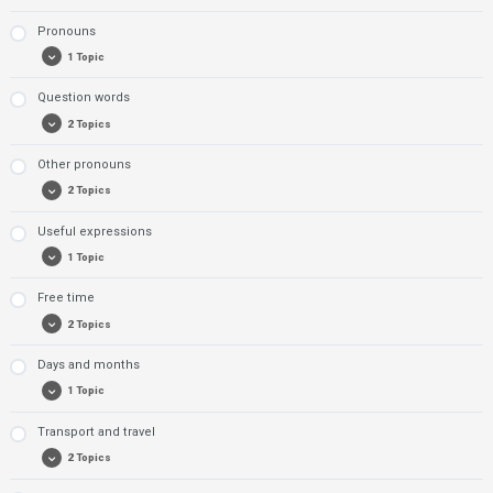
Pronouns
Exerise 1: Professions
1 Topic
Exercise 2: Professions
Question words
Exercise 1: Pronouns
2 Topics
Other pronouns
Exercise 1: Question words
2 Topics
Exercise 2: Question words
Useful expressions
Exercise 1: Other pronouns
1 Topic
Exercise 2: Other pronouns
Free time
Exercise 1: Useful phrases
2 Topics
Days and months
Exercise 1: Free time
1 Topic
Exercise 2: Free time
Transport and travel
Exercise: Days and months
2 Topics