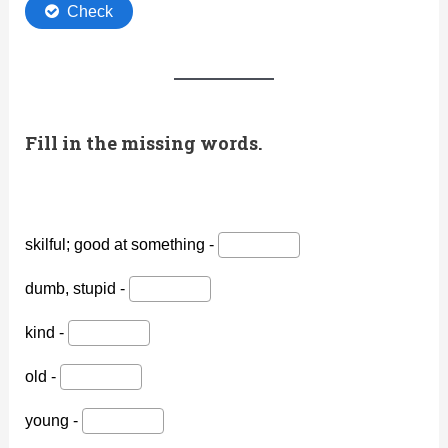
Fill in the missing words.