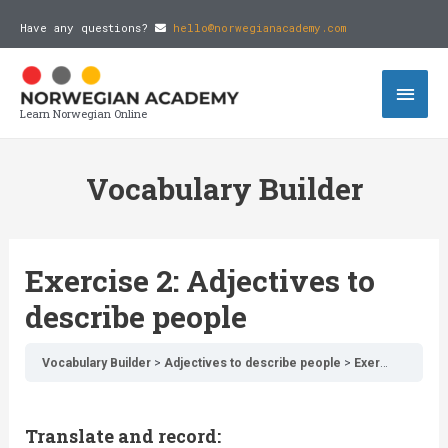
Have any questions?
hello@norwegianacademy.com
Learn Norwegian Online
Vocabulary Builder
Exercise 2: Adjectives to
describe people
Vocabulary Builder
Adjectives to describe people
Exercise 2: Adjectives to describe people
Translate and record: