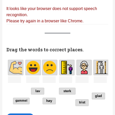
Drag the words to correct places.