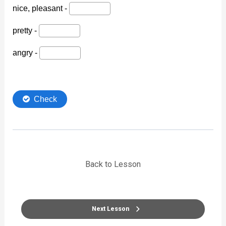
Back to Lesson
Next Lesson