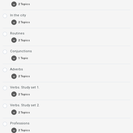
2 Topics
Exercise 2: Colours
In the city
Exercise 1: Adjectives
2 Topics
Exercise 2: Adjectives
Routines
Exercise 1: City
2 Topics
Exercise 2: City
Conjunctions
Exercise 1: Routines
1 Topic
Exercise 2: Routines
Adverbs
Exercise 1: Conjunctions
2 Topics
Verbs. Study set 1.
Exercise 1: Adverbs
2 Topics
Exercise 2: Adverbs
Verbs. Study set 2.
Exercise 1: Verbs. Study set 1.
2 Topics
Exercise 2: Verbs. Study set 1.
Professions
Exercise 1: Verbs. Study set 2
2 Topics
Exercise 2: Verbs. Study set 2