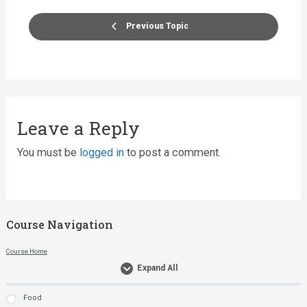
Previous Topic
Leave a Reply
You must be
logged in
to post a comment.
Course Navigation
Course Home
Expand All
Food