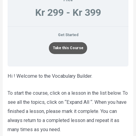
Kr 299 - Kr 399
Get Started
Take this Course
Hi ! Welcome to the Vocabulary Builder.
To start the course, click on a lesson in the list below. To
see all the topics, click on “Expand All “. When you have
finished a lesson, please mark it complete. You can
always return to a completed lesson and repeat it as
many times as you need.