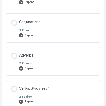
Expand
Exercise 1: City
Lesson Content
Conjunctions
Exercise 2: City
0% COMPLETE
0/2 Steps
1 Topic
Expand
Exercise 1: Routines
Lesson Content
Adverbs
Exercise 2: Routines
0% COMPLETE
0/1 Steps
2 Topics
Expand
Exercise 1: Conjunctions
Lesson Content
Verbs. Study set 1.
0% COMPLETE
0/2 Steps
2 Topics
Expand