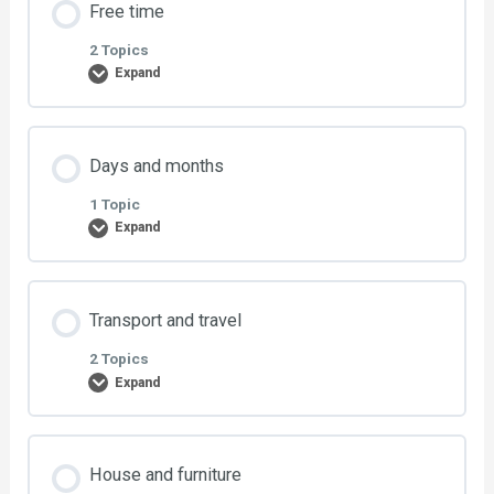
Free time
Exercise 2: Other pronouns
0% COMPLETE
0/1 Steps
2 Topics
Expand
Exercise 1: Useful phrases
Lesson Content
Days and months
0% COMPLETE
0/2 Steps
1 Topic
Expand
Exercise 1: Free time
Lesson Content
Transport and travel
Exercise 2: Free time
0% COMPLETE
0/1 Steps
2 Topics
Expand
Exercise: Days and months
Lesson Content
House and furniture