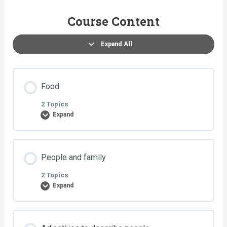
Course Content
Expand All
Food
2 Topics
Expand
Lesson Content
People and family
0% COMPLETE
0/2 Steps
2 Topics
Expand
Exercise 1: Food
Lesson Content