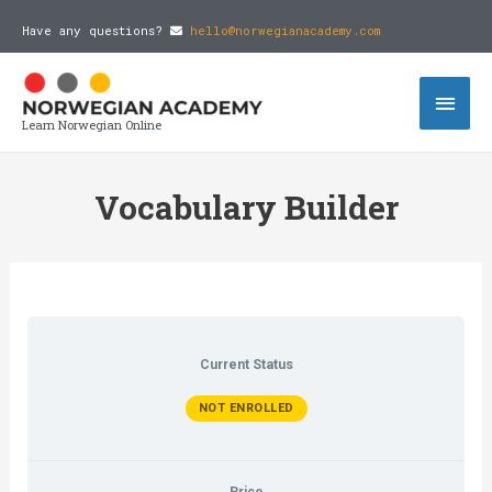
Have any questions?
hello@norwegianacademy.com
Learn Norwegian Online
Vocabulary Builder
Current Status
NOT ENROLLED
Price