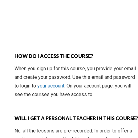
HOW DO I ACCESS THE COURSE?
When you sign up for this course, you provide your email
and create your password. Use this email and password
to login to
your account
. On your account page, you will
see the courses you have access to.
WILL I GET A PERSONAL TEACHER IN THIS COURSE
No, all the lessons are pre-recorded. In order to offer a