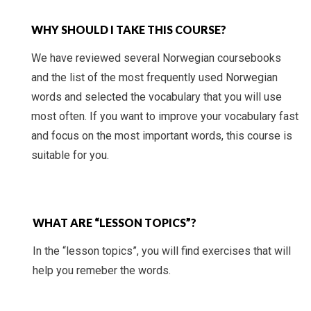
WHY SHOULD I TAKE THIS COURSE?
We have reviewed several Norwegian coursebooks
and the list of the most frequently used Norwegian
words and selected the vocabulary that you will use
most often. If you want to improve your vocabulary fast
and focus on the most important words, this course is
suitable for you.
WHAT ARE “LESSON TOPICS”?
In the “lesson topics”, you will find exercises that will
help you remeber the words.