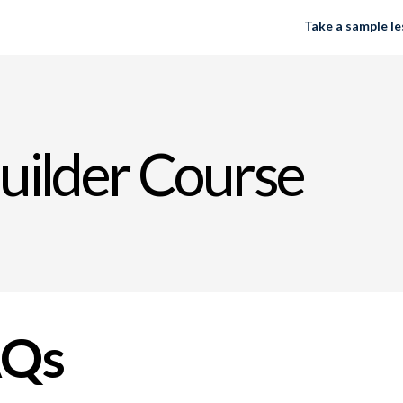
Take a sample l
uilder Course
AQs