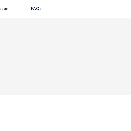
esson
FAQs