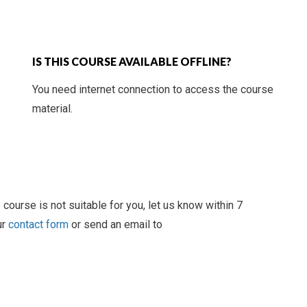
IS THIS COURSE AVAILABLE OFFLINE?
You need internet connection to access the course
material.
 course is not suitable for you, let us know within 7
ur
contact form
or send an email to