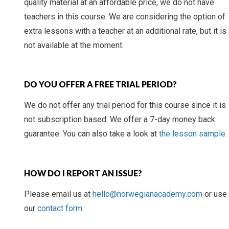
quality material at an affordable price, we do not have
teachers in this course. We are considering the option of
extra lessons with a teacher at an additional rate, but it is
not available at the moment.
DO YOU OFFER A FREE TRIAL PERIOD?
We do not offer any trial period for this course since it is
not subscription based. We offer a 7-day money back
guarantee. You can also take a look at
the lesson sample.
HOW DO I REPORT AN ISSUE?
Please email us at
hello@norwegianacademy.com
or use
our
contact form
.