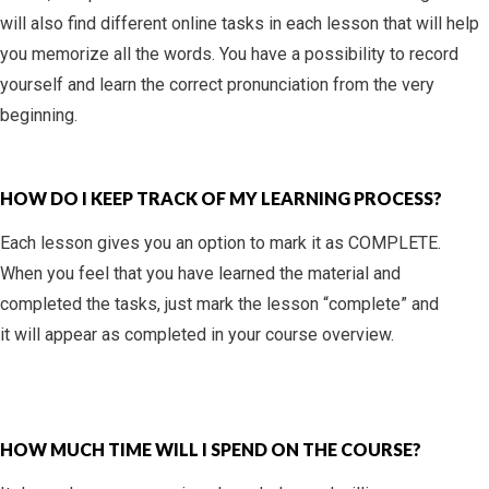
will also find different online tasks in each lesson that will help
you memorize all the words. You have a possibility to record
yourself and learn the correct pronunciation from the very
beginning.
HOW DO I KEEP TRACK OF MY LEARNING PROCESS?
Each lesson gives you an option to mark it as COMPLETE.
When you feel that you have learned the material and
completed the tasks, just mark the lesson “complete” and
it will appear as completed in your course overview.
HOW MUCH TIME WILL I SPEND ON THE COURSE?