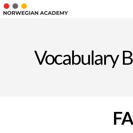
Vocabulary B
F