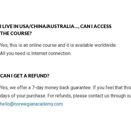
I LIVE IN USA/CHINA/AUSTRALIA…, CAN I ACCESS
THE COURSE?
Yes, this is an online course and it is available worldwide.
All you need is Internet connection.
CAN I GET A REFUND?
Yes, we offer a 7-day money back guarantee. If you feel that this
days of your purchase. For refunds, please contact us through o
hello@norwegianacademy.com