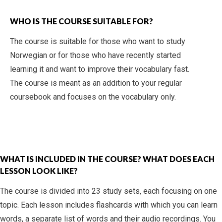
WHO IS THE COURSE SUITABLE FOR?
The course is suitable for those who want to study
Norwegian or for those who have recently started
learning it and want to improve their vocabulary fast.
The course is meant as an addition to your regular
coursebook and focuses on the vocabulary only.
WHAT IS INCLUDED IN THE COURSE? WHAT DOES EACH
LESSON LOOK LIKE?
The course is divided into 23 study sets, each focusing on one
topic. Each lesson includes flashcards with which you can learn
words, a separate list of words and their audio recordings. You