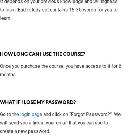
It depends on your previous knowledge and willingness
to learn. Each study set contains 15-30 words for you to
learn.
HOW LONG CAN I USE THE COURSE?
Once you purchase the course, you have access to it for 6
months.
WHAT IF I LOSE MY PASSWORD?
Go to
the login page
and click on “Forgot Password?”. We
will send you a link in your email that you can use to
create a new password.