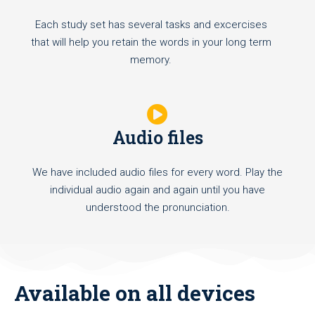
Each study set has several tasks and excercises
that will help you retain the words in your long term
memory.
Audio files
We have included audio files for every word. Play the
individual audio again and again until you have
understood the pronunciation.
Available on all devices