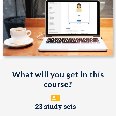
What will you get in this
course?
23 study sets