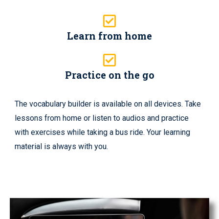
Learn from home
Practice on the go
The vocabulary builder is available on all devices. Take
lessons from home or listen to audios and practice
with exercises while taking a bus ride. Your learning
material is always with you.