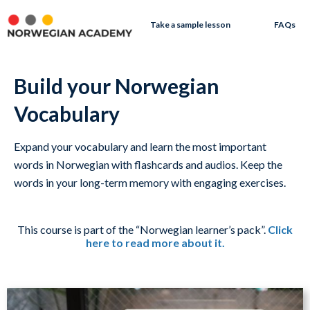
Take a sample lesson
FAQs
Build your Norwegian
Vocabulary
Expand your vocabulary and learn the most important
words in Norwegian with flashcards and audios. Keep the
words in your long-term memory with engaging exercises.
This course is part of the “Norwegian learner’s pack”.
Click
here to read more about it.