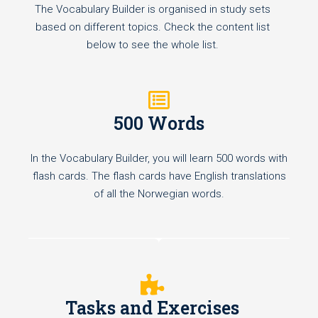
The Vocabulary Builder is organised in study sets
based on different topics. Check the content list
below to see the whole list.
500 Words
In the Vocabulary Builder, you will learn 500 words with
flash cards. The flash cards have English translations
of all the Norwegian words.
Tasks and Exercises