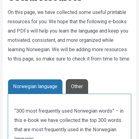
On this page, we have collected some useful printable
resources for you. We hope that the following e-books
and PDFs will help you learn the language and keep you
motivated, consistent, and more organized while
learning Norwegian. We will be adding more resources
to this page, so make sure to check it from time to time.
Norwegian language
Other
“300 most frequently used Norwegian words” – in
this e-book we have collected the top 300 words
that are most frequently used in the Norwegian
language.