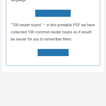
Download the e-book
“100 neuter nouns” – in this printable PDF we have
collected 100 common neuter nouns so it would
be easier for you to remember them.
Download the PDF