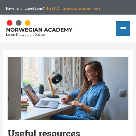
Have any questions?
hello@norwegianacademy.com
Learn Norwegian Online
Useful resources