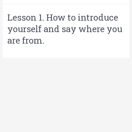
Lesson 1. How to introduce
yourself and say where you
are from.