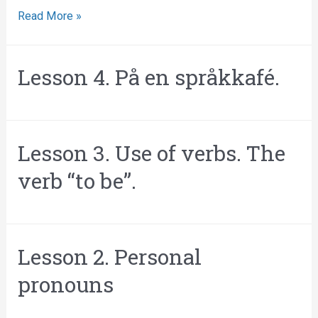
Read More »
Lesson 4. På en språkkafé.
Lesson 3. Use of verbs. The
verb “to be”.
Lesson 2. Personal
pronouns