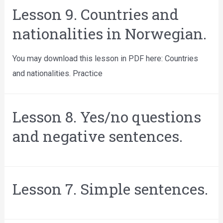
Lesson 9. Countries and
nationalities in Norwegian.
You may download this lesson in PDF here: Countries
and nationalities. Practice
Lesson 8. Yes/no questions
and negative sentences.
Lesson 7. Simple sentences.