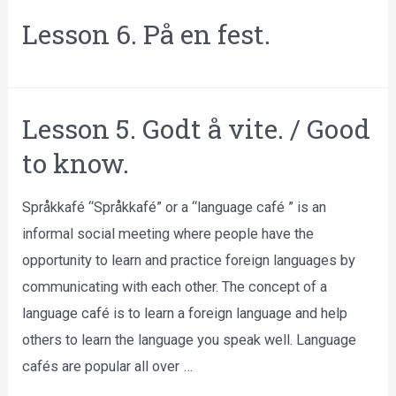
Lesson 6. På en fest.
Lesson 5. Godt å vite. / Good
to know.
Språkkafé “Språkkafé” or a “language café ” is an
informal social meeting where people have the
opportunity to learn and practice foreign languages by
communicating with each other. The concept of a
language café is to learn a foreign language and help
others to learn the language you speak well. Language
cafés are popular all over …