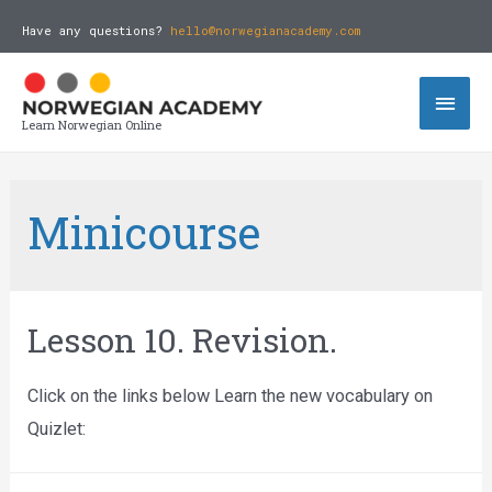
Have any questions?
hello@norwegianacademy.com
Learn Norwegian Online
Minicourse
Lesson 10. Revision.
Click on the links below Learn the new vocabulary on
Quizlet: