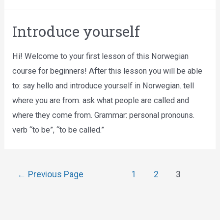
Introduce yourself
Hi! Welcome to your first lesson of this Norwegian
course for beginners! After this lesson you will be able
to: say hello and introduce yourself in Norwegian. tell
where you are from. ask what people are called and
where they come from. Grammar: personal pronouns.
verb “to be”, “to be called.”
←
Previous Page
1
2
3