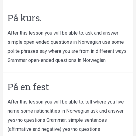
På kurs.
After this lesson you will be able to: ask and answer
simple open-ended questions in Norwegian use some
polite phrases say where you are from in different ways
Grammar open-ended questions in Norwegian
På en fest
After this lesson you will be able to: tell where you live
name some nationalities in Norwegian ask and answer
yes/no questions Grammar: simple sentences
(affirmative and negative) yes/no questions