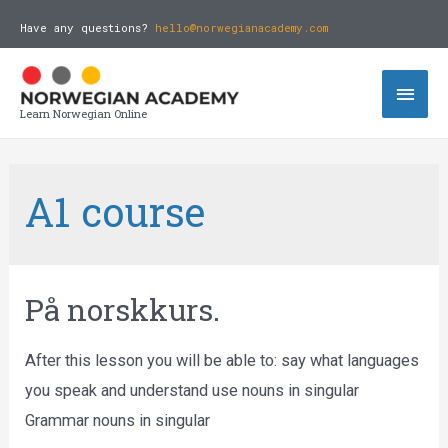
Have any questions?
hello@norwegianacademy.com
Learn Norwegian Online
A1 course
På norskkurs.
After this lesson you will be able to: say what languages
you speak and understand use nouns in singular
Grammar nouns in singular