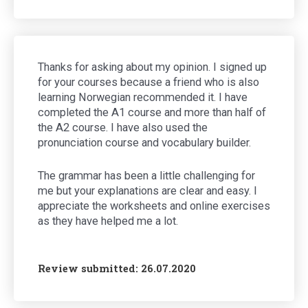
Thanks for asking about my opinion. I signed up
for your courses because a friend who is also
learning Norwegian recommended it. I have
completed the A1 course and more than half of
the A2 course. I have also used the
pronunciation course and vocabulary builder.
The grammar has been a little challenging for
me but your explanations are clear and easy. I
appreciate the worksheets and online exercises
as they have helped me a lot.
Review submitted: 26.07.2020