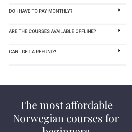
DO I HAVE TO PAY MONTHLY?
ARE THE COURSES AVAILABLE OFFLINE?
CAN I GET A REFUND?
The most affordable
Norwegian courses for
beginners