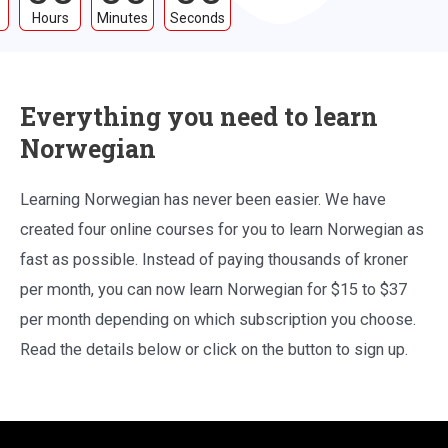
Hours
Minutes
Seconds
Everything you need to learn
Norwegian
Learning Norwegian has never been easier. We have
created four online courses for you to learn Norwegian as
fast as possible. Instead of paying thousands of kroner
per month, you can now learn Norwegian for $15 to $37
per month depending on which subscription you choose.
Read the details below or click on the button to sign up.