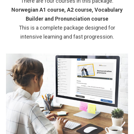
There are four courses in this package.
Norwegian A1 course,
A2 course,
Vocabulary
Builder and
Pronunciation course
This is a complete package designed for
intensive learning and fast progression.