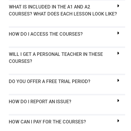
WHAT IS INCLUDED IN THE A1 AND A2
COURSES? WHAT DOES EACH LESSON LOOK LIKE?
HOW DO I ACCESS THE COURSES?
WILL I GET A PERSONAL TEACHER IN THESE
COURSES?
DO YOU OFFER A FREE TRIAL PERIOD?
HOW DO I REPORT AN ISSUE?
HOW CAN I PAY FOR THE COURSES?