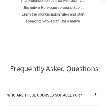
The pronunciation course will teach you
the native Norwegian pronunciation.
Learn the pronunciation rules and start
speaking Norwegian like a native.
Frequently Asked Questions
WHO ARE THESE COURSES SUITABLE FOR?