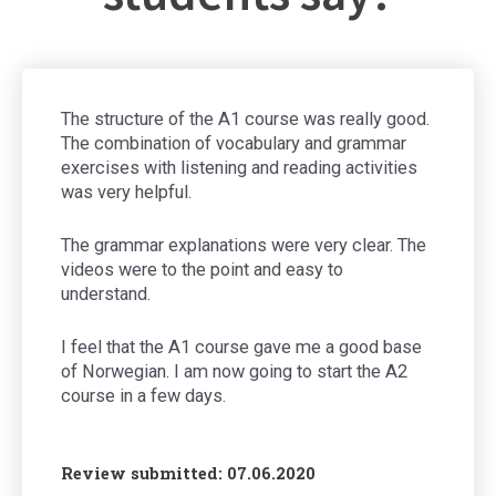
The structure of the A1 course was really good.
The combination of vocabulary and grammar
exercises with listening and reading activities
was very helpful.
The grammar explanations were very clear. The
videos were to the point and easy to
understand.
I feel that the A1 course gave me a good base
of Norwegian. I am now going to start the A2
course in a few days.
Review submitted: 07.06.2020