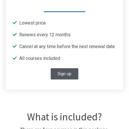
Lowest price
Renews every 12 months
Cancel at any time before the next renewal date
All courses included
Sign up
What is included?