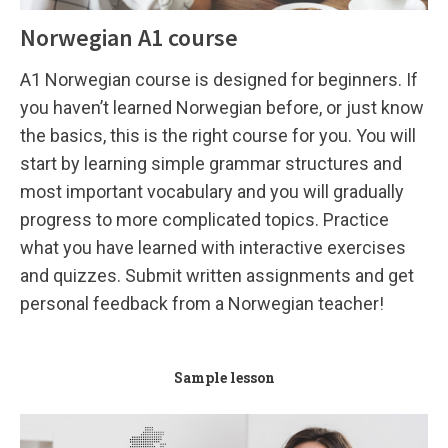
Norwegian A1 course
A1 Norwegian course is designed for beginners. If
you haven’t learned Norwegian before, or just know
the basics, this is the right course for you. You will
start by learning simple grammar structures and
most important vocabulary and you will gradually
progress to more complicated topics. Practice
what you have learned with interactive exercises
and quizzes. Submit written assignments and get
personal feedback from a Norwegian teacher!
Sample lesson