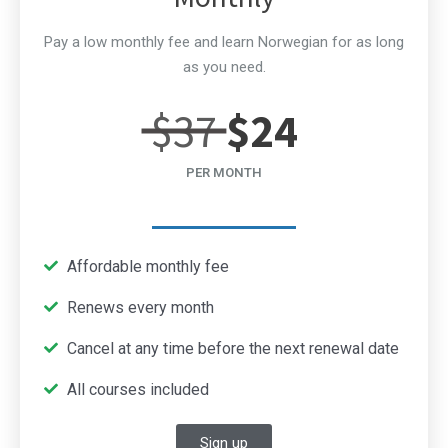
Pay a low monthly fee and learn Norwegian for as long
as you need.
$37
$24
PER MONTH
Affordable monthly fee
Renews every month
Cancel at any time before the next renewal date
All courses included
Sign up