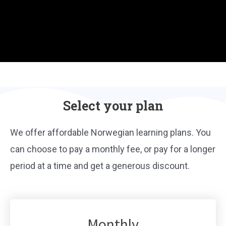
Select your plan
We offer affordable Norwegian learning plans. You
can choose to pay a monthly fee, or pay for a longer
period at a time and get a generous discount.
Monthly