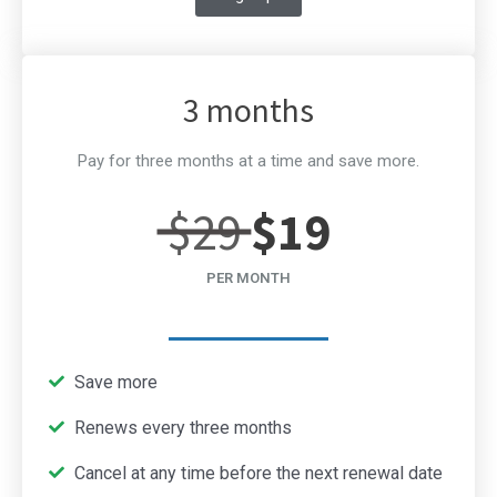
3 months
Pay for three months at a time and save more.
$29
$19
PER MONTH
Save more
Renews every three months
Cancel at any time before the next renewal date