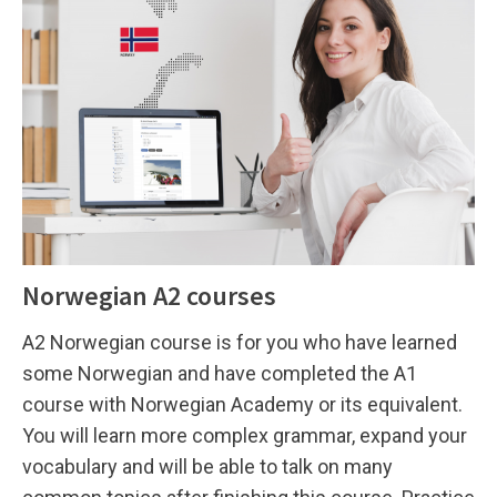
Norwegian A2 courses
A2 Norwegian course is for you who have learned
some Norwegian and have completed the A1
course with Norwegian Academy or its equivalent.
You will learn more complex grammar, expand your
vocabulary and will be able to talk on many