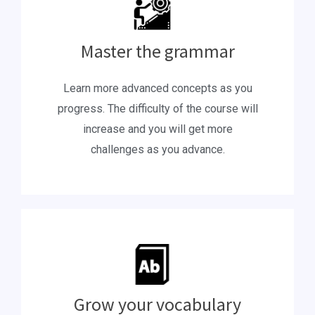
Master the grammar
Learn more advanced concepts as you
progress. The difficulty of the course will
increase and you will get more
challenges as you advance.
Grow your vocabulary