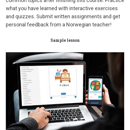
common topics after finishing this course.
Practice
what you have learned with interactive exercises
and quizzes.
Submit written assignments and get
personal feedback from a Norwegian teacher!
Sample lesson