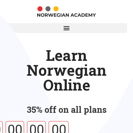
Learn
Norwegian
Online
35% off on all plans
0
00
00
00