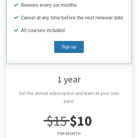
Renews every six months
Cancel at any time before the next renewal date
All courses included
Sign up
1 year
Get the annual subscription and learn at your own
pace.
$15
$10
PER MONTH