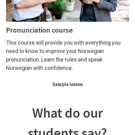
Pronunciation course
This course will provide you with everything you
need to know to improve your Norwegian
pronunciation. Learn the rules and speak
Norwegian with confidence.
Sample lesson
What do our
students say?