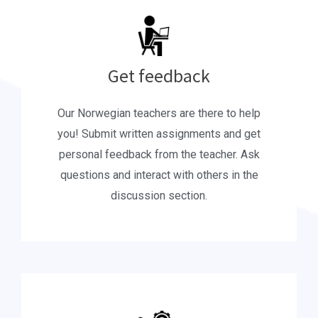
Get feedback
Our Norwegian teachers are there to help
you! Submit written assignments and get
personal feedback from the teacher. Ask
questions and interact with others in the
discussion section.