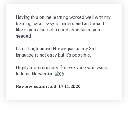
Having this online learning worked well with my
learning pace, easy to understand and what I
like is you also get a good assistance you
needed.
I am Thai, learning Norwegian as my 3rd
language is not easy but it’s possible.
Highly recommended for everyone who wants
to learn Norwegian
Review submitted: 17.11.2020