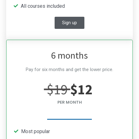
All courses included
Sign up
6 months
Pay for six months and get the lower price.
$19
$12
PER MONTH
Most popular