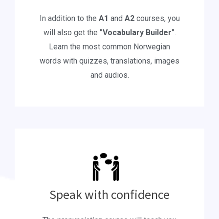
In addition to the
A1
and
A2
courses, you
will also get the
"Vocabulary Builder"
.
Learn the most common Norwegian
words with quizzes, translations, images
and audios.
Speak with confidence