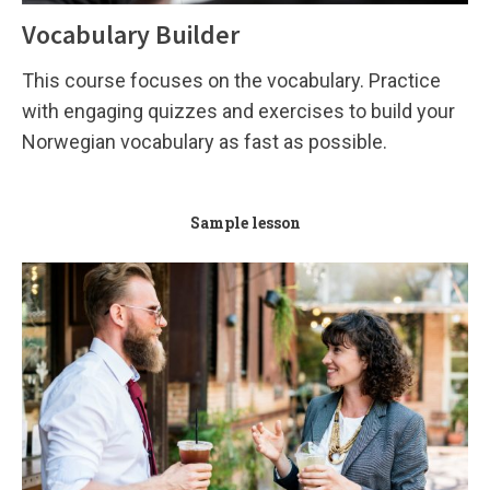
Vocabulary Builder
This course focuses on the vocabulary. Practice
with engaging quizzes and exercises to build your
Norwegian vocabulary as fast as possible.
Sample lesson