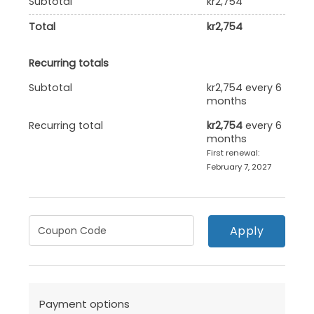
Subtotal
kr
2,754
Total
kr
2,754
Recurring totals
Subtotal
kr
2,754
every 6
months
Recurring total
kr
2,754
every 6
months
First renewal:
February 7, 2027
Apply
Payment options