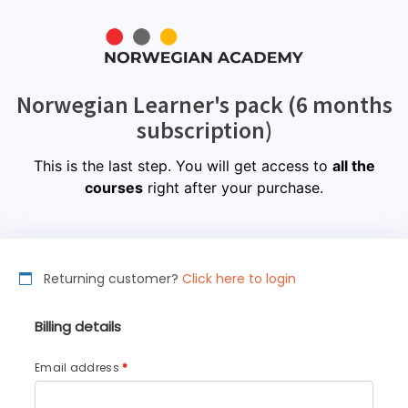
Norwegian Learner's pack (6 months
subscription)
This is the last step. You will get access to
all the
courses
right after your purchase.
Returning customer?
Click here to login
Billing details
Email address
*