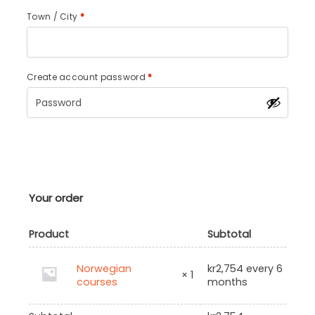
Town / City
*
Create account password
*
Your order
Product
Subtotal
Norwegian
kr
2,754
every 6
× 1
courses
months