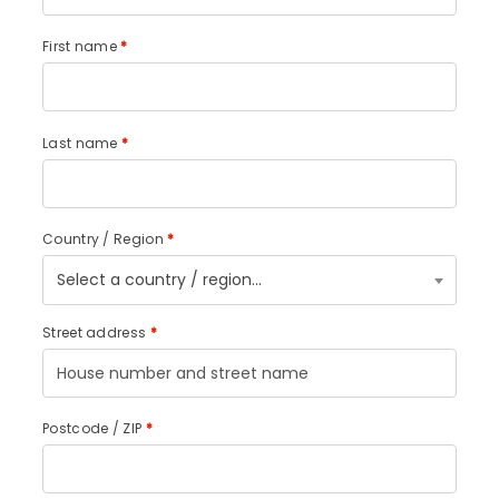
First name
*
Last name
*
Country / Region
*
Select a country / region…
Street address
*
Postcode / ZIP
*