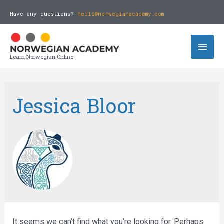
Have any questions?
hello@norwegianacademy.com
Learn Norwegian Online
Jessica Bloor
It seems we can’t find what you’re looking for. Perhaps