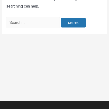
searching can help.