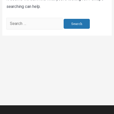
searching can help.