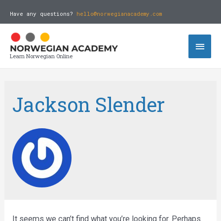
Have any questions?
hello@norwegianacademy.com
Learn Norwegian Online
Jackson Slender
It seems we can’t find what you’re looking for. Perhaps