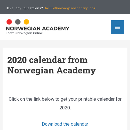
Have any questions?
hello@norwegianacademy.com
Learn Norwegian Online
2020 calendar from
Norwegian Academy
Click on the link below to get your printable calendar for
2020.
Download the calendar