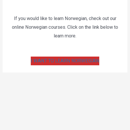
If you would like to learn Norwegian, check out our
online Norwegian courses. Click on the link below to
learn more.
I WANT TO LEARN NORWEGIAN